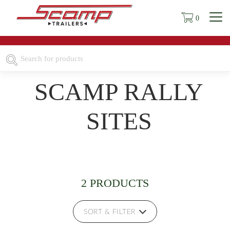
0
SCAMP RALLY
SITES
2 PRODUCTS
SORT & FILTER