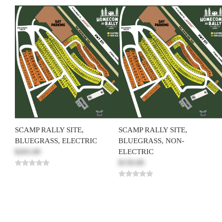
SCAMP RALLY SITE,
SCAMP RALLY SITE,
BLUEGRASS, ELECTRIC
BLUEGRASS, NON-
$265.00
ELECTRIC
$150.00