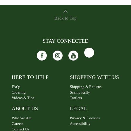
Back to Top
STAY CONNECTED
HERE TO HELP
SHOPPING WITH US
FAQs
Shipping & Returns
Ordering
Scamp Rally
Videos & Tips
Trailers
ABOUT US
LEGAL
Who We Are
Privacy & Cookies
Careers
Accessibility
Contact Us