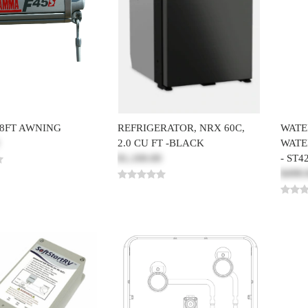
8FT AWNING
REFRIGERATOR, NRX 60C,
WATE
2.0 CU FT -BLACK
WATE
$1,100.00
- ST4
$498.