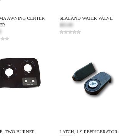
MA AWNING CENTER
SEALAND WATER VALVE
ER
$65.00
0
E, TWO BURNER
LATCH, 1.9 REFRIGERATOR