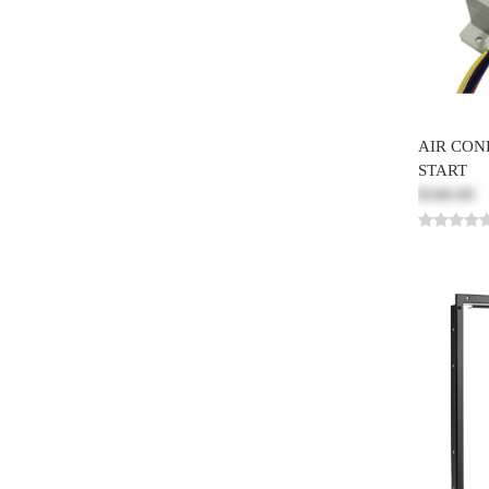
AIR CON
START
$340.00