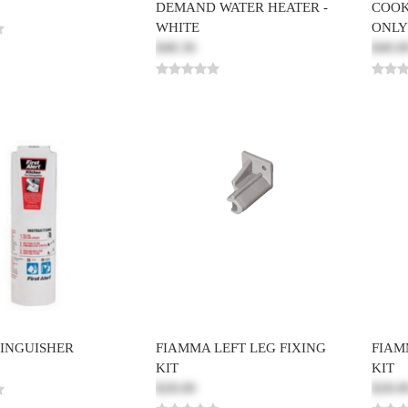
DEMAND WATER HEATER -
COOK
WHITE
ONLY
$48.30
$40.0
TINGUISHER
FIAMMA LEFT LEG FIXING
FIAM
KIT
KIT
$28.00
$28.0