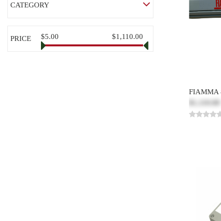
CATEGORY
$5.00
$1,110.00
PRICE
FIAMMA 
$1,110.00