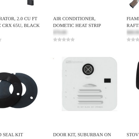
ATOR, 2.0 CU FT
AIR CONDITIONER,
FIAM
 CRX 65U, BLACK
DOMETIC HEAT STRIP
RAFT
$70.00
$68.0
 SEAL KIT
DOOR KIT, SUBURBAN ON
STOV