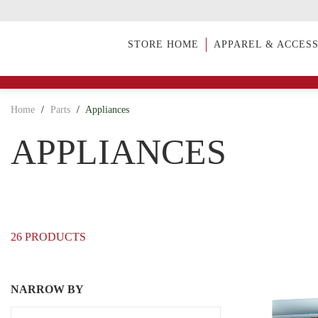
STORE HOME
APPAREL & ACCES
Home
/
Parts
/
Appliances
APPLIANCES
26 PRODUCTS
NARROW BY