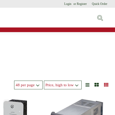
Login
or
Register
Quick Order