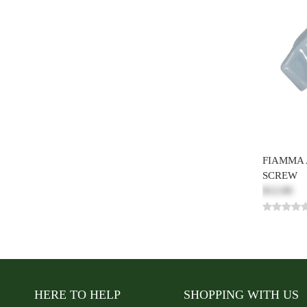
FIAMMA
SCREW
$12.00
HERE TO HELP
SHOPPING WITH US