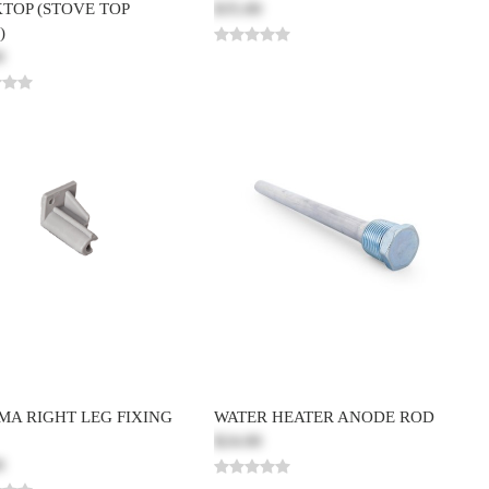
TOP (STOVE TOP
$35.00
)
0
MA RIGHT LEG FIXING
WATER HEATER ANODE ROD
$24.00
0