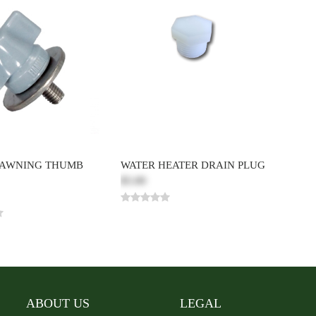
 AWNING THUMB
WATER HEATER DRAIN PLUG
$5.00
ABOUT US
LEGAL