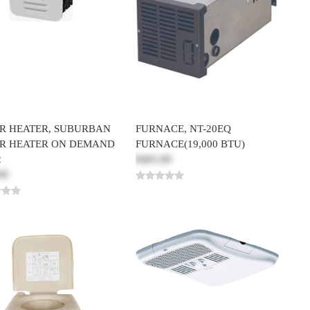
R HEATER, SUBURBAN
FURNACE, NT-20EQ
R HEATER ON DEMAND
FURNACE(19,000 BTU)
2
$465.00
00