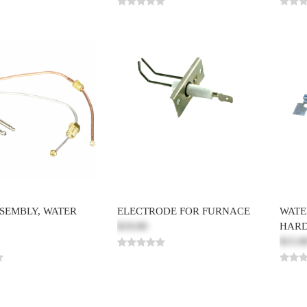
SSEMBLY, WATER
ELECTRODE FOR FURNACE
WATE
$19.00
HAR
$15.0