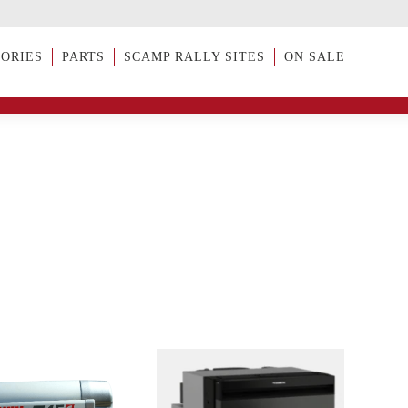
SORIES
PARTS
SCAMP RALLY SITES
ON SALE