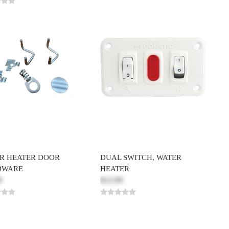
R HEATER DOOR
DUAL SWITCH, WATER
DWARE
HEATER
0
$12.00