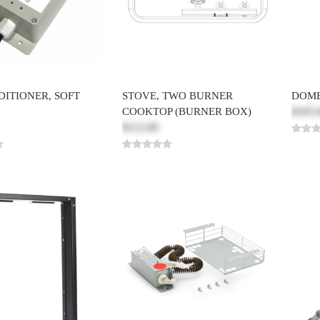
DITIONER, SOFT
STOVE, TWO BURNER
DOME
COOKTOP (BURNER BOX)
$105.
$112.00