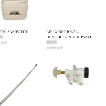
TIC SANIPOTTIE
AIR CONDITIONER,
00
DOMETIC CONTROL PANEL
$99.00