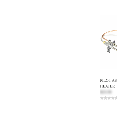
PILOT A
HEATER
$23.50