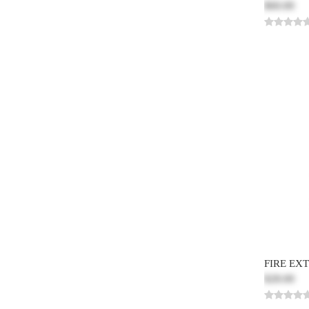
$60.00
FIRE EX
$28.00