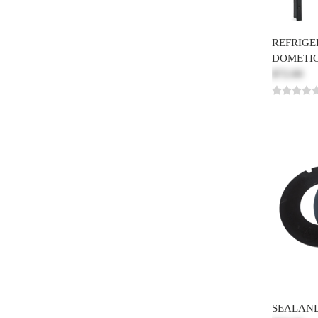
REFRIGER
DOMETIC
$72.00
SEALAND