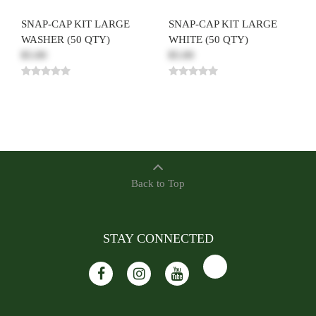
SNAP-CAP KIT LARGE
SNAP-CAP KIT LARGE
WASHER (50 QTY)
WHITE (50 QTY)
$5.00
$5.00
Back to Top
STAY CONNECTED