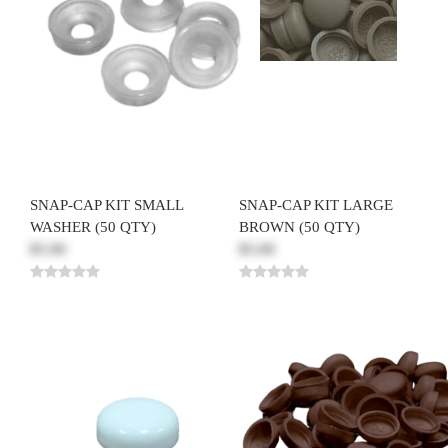
SNAP-CAP KIT SMALL
SNAP-CAP KIT LARGE
WASHER (50 QTY)
BROWN (50 QTY)
$5.00
$5.00