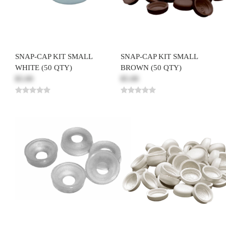
SNAP-CAP KIT SMALL
SNAP-CAP KIT SMALL
WHITE (50 QTY)
BROWN (50 QTY)
$5.00
$5.00