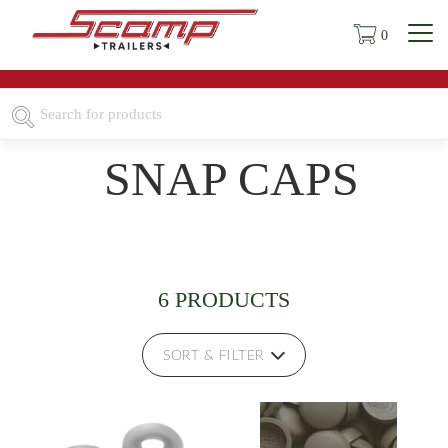
0
SNAP CAPS
6 PRODUCTS
SORT & FILTER