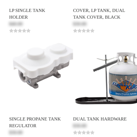
LP SINGLE TANK
COVER, LP TANK, DUAL
HOLDER
TANK COVER, BLACK
$40.00
$30.00
SINGLE PROPANE TANK
DUAL TANK HARDWARE
REGULATOR
$30.00
$30.00