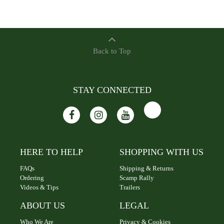
Back to Top
STAY CONNECTED
HERE TO HELP
SHOPPING WITH US
FAQs
Shipping & Returns
Ordering
Scamp Rally
Videos & Tips
Trailers
ABOUT US
LEGAL
Who We Are
Privacy & Cookies