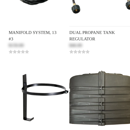
MANIFOLD SYSTEM, 13
DUAL PROPANE TANK
#3
REGULATOR
$150.00
$46.00