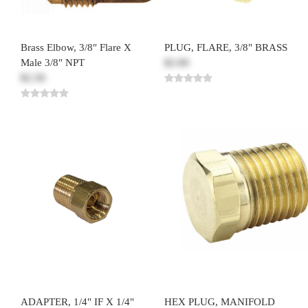
Brass Elbow, 3/8″ Flare X
PLUG, FLARE, 3/8" BRASS
Male 3/8″ NPT
$2.00
$2.50
ADAPTER, 1/4" IF X 1/4"
HEX PLUG, MANIFOLD