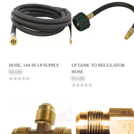
HOSE, 144 IN LP SUPPLY
LP TANK TO REGULATOR
$22.00
HOSE
$12.00