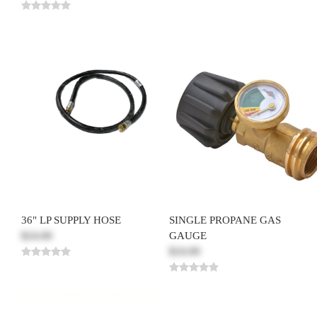
36" LP SUPPLY HOSE
SINGLE PROPANE GAS
$24.00
GAUGE
$24.00