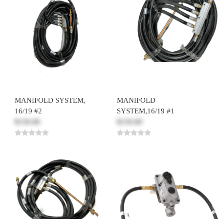
MANIFOLD SYSTEM,
MANIFOLD
16/19 #2
SYSTEM,16/19 #1
$150.00
$150.00