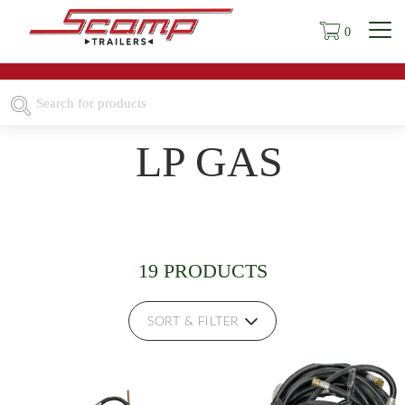
0
LP GAS
19 PRODUCTS
SORT & FILTER