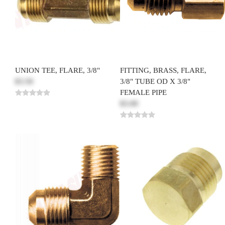
UNION TEE, FLARE, 3/8"
FITTING, BRASS, FLARE,
$3.50
3/8" TUBE OD X 3/8"
FEMALE PIPE
$3.00