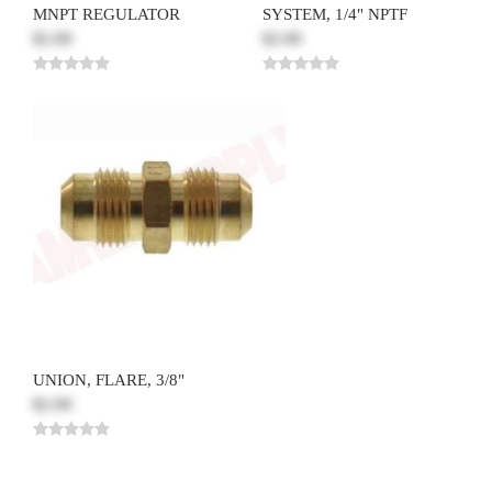
MNPT REGULATOR
SYSTEM, 1/4" NPTF
$2.00
$2.00
UNION, FLARE, 3/8"
$2.00